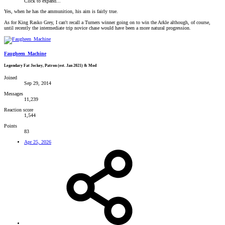
Click to expand...
Yes, when he has the ammunition, his aim is fairly true.
As for King Rasko Grey, I can't recall a Turners winner going on to win the Arkle although, of course,
until recently the intermediate trip novice chase would have been a more natural progression.
Faugheen_Machine
Legendary Fat Jockey, Patron (est. Jan 2021) & Mod
Joined
Sep 29, 2014
Messages
11,239
Reaction score
1,544
Points
83
Apr 25, 2026