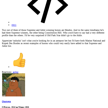
#411
Two out of three of those Supreme and Arkle winning horses are Hendos. And in the same timeframe he's
had three Supreme winners, the other being Constitution Hill. Who you'd have to say had a very different
profile than the others. I'd be very surprised if Old Park Star didn't go to the Arkle.
Appreciate 'unlucky' isn't what you're looking for in an antepost bet but I'd have both Marine National and
Kopek Des Bordes as recent examples of horses who could very easily have added to that Supreme and
Arkle list.
Reactions:
archie
Quevega
FJPatron - DGCup Winner 2026