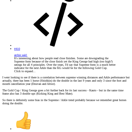
#410
archie said:
It's interesting about how people read close finishes. Some are downgrading the
Supreme form because of the close finish yet the King George had high (too high?)
ratings for all 4 principles. Over the years, I'd say that Supreme form is a much better
indicator for the next Arkle than the KG would be for the following Gold Cup.
Click to expand...
I went looking to see if there is a correlation between supreme winning distances and Arkle performance but
actually, there has been 1 horse (Shishkin) do the double in the last 9 years and only 3 since the foot and
mouth cancellation year (Douvan and Altior).
The Gold Cup / King George goes a bit further back for its last success - Kauto - but in the same time
frame also has 3 double ups (Kicking King and Best Mate).
So there is definitely some bias in the Supreme / Arkle trend probably because we remember great horses
doing the double.