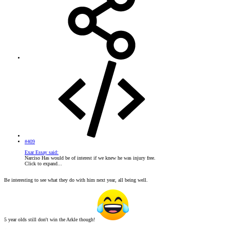
#409
Exar Essay said:
Narciso Has would be of interest if we knew he was injury free.
Click to expand...
Be interesting to see what they do with him next year, all being well.
5 year olds still don't win the Arkle though!