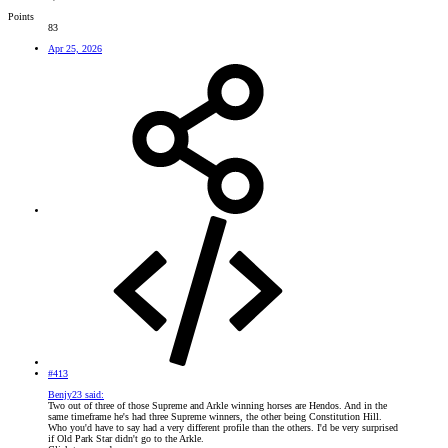
Points
83
Apr 25, 2026
#413
Benjy23 said:
Two out of three of those Supreme and Arkle winning horses are Hendos. And in the
same timeframe he's had three Supreme winners, the other being Constitution Hill.
Who you'd have to say had a very different profile than the others. I'd be very surprised
if Old Park Star didn't go to the Arkle.