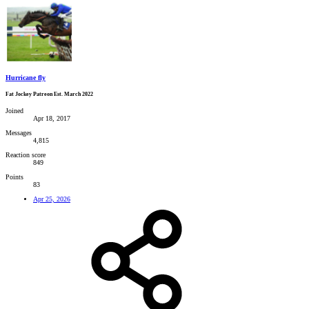
Hurricane fly
Fat Jockey Patreon Est. March 2022
Joined
Apr 18, 2017
Messages
4,815
Reaction score
849
Points
83
Apr 25, 2026