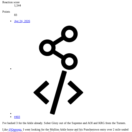
Reaction score
1,544
Points
83
Apr 24, 2026
#403
I've backed 3 for the Arkle already. Sober Glory out of the Supreme and AOI and KRG from the Turners.
Like
@Quevega
, I went looking for the Mullins Arkle horse and his Punchestown entry over 2 mile sealed