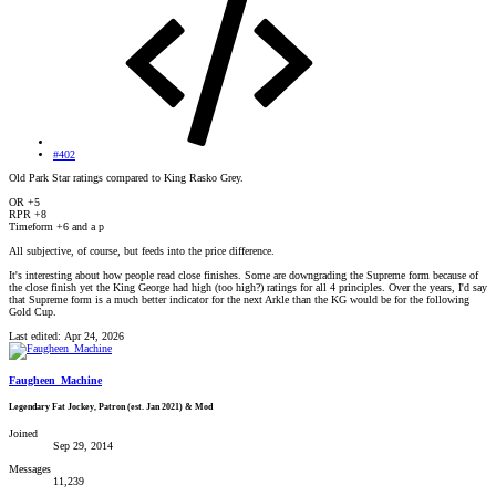
#402
Old Park Star ratings compared to King Rasko Grey.
OR +5
RPR +8
Timeform +6 and a p
All subjective, of course, but feeds into the price difference.
It's interesting about how people read close finishes. Some are downgrading the Supreme form because of
the close finish yet the King George had high (too high?) ratings for all 4 principles. Over the years, I'd say
that Supreme form is a much better indicator for the next Arkle than the KG would be for the following
Gold Cup.
Last edited:
Apr 24, 2026
Faugheen_Machine
Legendary Fat Jockey, Patron (est. Jan 2021) & Mod
Joined
Sep 29, 2014
Messages
11,239