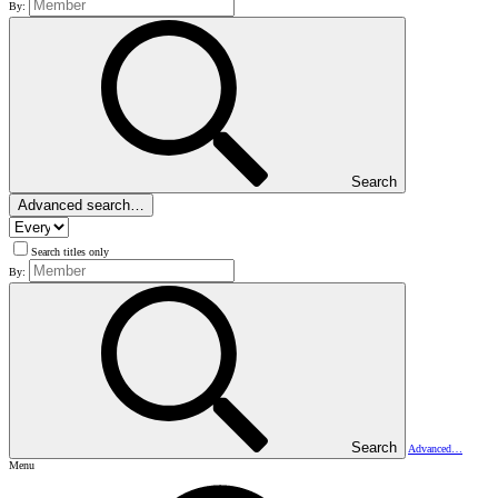
By:
Search
Advanced search…
Search titles only
By:
Search
Advanced…
Menu