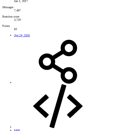
Jan 1, 2017
Messages
7,487
Reaction score
3,729
Points
83
Apr 24, 2026
#408