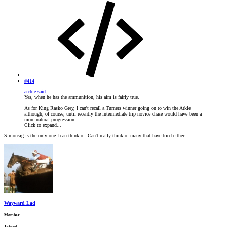
#414
archie said:
Yes, when he has the ammunition, his aim is fairly true.
As for King Rasko Grey, I can't recall a Turners winner going on to win the Arkle
although, of course, until recently the intermediate trip novice chase would have been a
more natural progression.
Click to expand...
Simonsig is the only one I can think of. Can't really think of many that have tried either.
Wayward Lad
Member