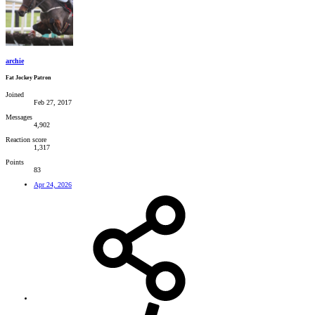
archie
Fat Jockey Patron
Joined
Feb 27, 2017
Messages
4,902
Reaction score
1,317
Points
83
Apr 24, 2026