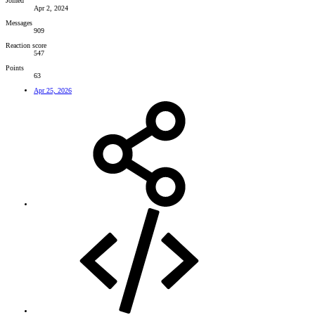
Joined
Apr 2, 2024
Messages
909
Reaction score
547
Points
63
Apr 25, 2026