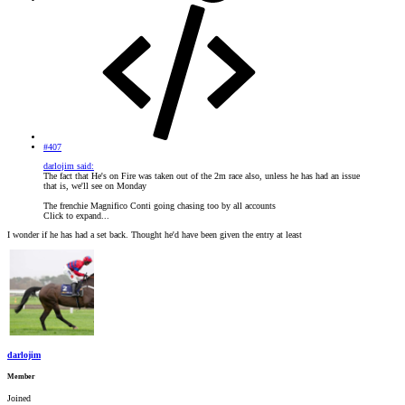
#407
darlojim said:
The fact that He's on Fire was taken out of the 2m race also, unless he has had an issue
that is, we'll see on Monday
The frenchie Magnifico Conti going chasing too by all accounts
Click to expand...
I wonder if he has had a set back. Thought he'd have been given the entry at least
darlojim
Member
Joined