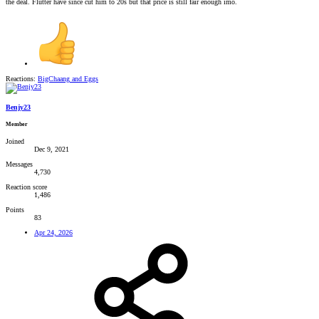
the deal. Flutter have since cut him to 20s but that price is still fair enough imo.
Reactions:
BigChaang
and
Eggs
Benjy23
Member
Joined
Dec 9, 2021
Messages
4,730
Reaction score
1,486
Points
83
Apr 24, 2026