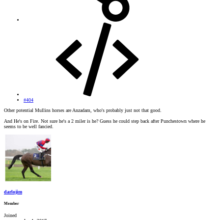
#404
Other potential Mullins horses are Anzadam, who's probably just not that good.
And He's on Fire. Not sure he's a 2 miler is he? Guess he could step back after Punchestown where he
seems to be well fancied.
darlojim
Member
Joined