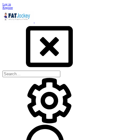
Log in
Register