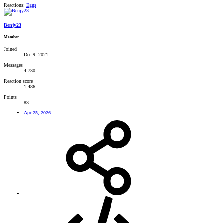
Reactions:
Eggs
Benjy23
Member
Joined
Dec 9, 2021
Messages
4,730
Reaction score
1,486
Points
83
Apr 25, 2026