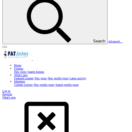
Search
Advanced…
Home
Forums
New posts
Search forums
What's new
Featured content
New posts
New profile posts
Latest activity
Members
Current visitors
New profile posts
Search profile posts
Log in
Register
What's new