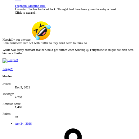
Faugheen_Machine said:
I wonder if he has had a set back. Thought he'd have been given the entry at least
Click to expand...
Hopefully not the case
Been hammered into 5/4 with flutter so they don't seem to think so.
Willie was pretty adamant that he would get further when winning @ Fairyhouse so might not have seen
him as a 2miler
Benjy23
Member
Joined
Dec 9, 2021
Messages
4,730
Reaction score
1,486
Points
83
Apr 24, 2026