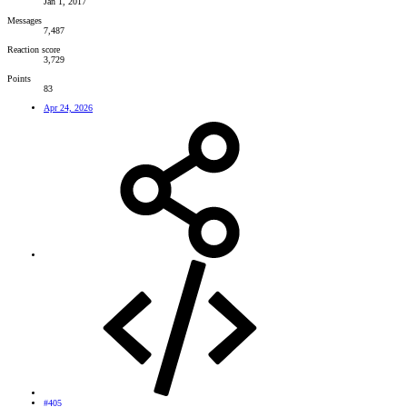
Jan 1, 2017
Messages
7,487
Reaction score
3,729
Points
83
Apr 24, 2026
#405