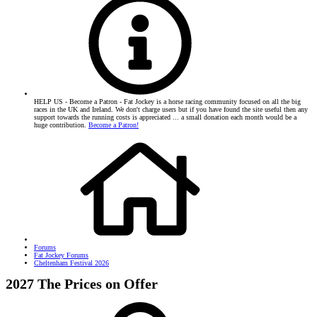
HELP US - Become a Patron - Fat Jockey is a horse racing community focused on all the big
races in the UK and Ireland. We don't charge users but if you have found the site useful then any
support towards the running costs is appreciated ... a small donation each month would be a
huge contribution.
Become a Patron!
Forums
Fat Jockey Forums
Cheltenham Festival 2026
2027 The Prices on Offer