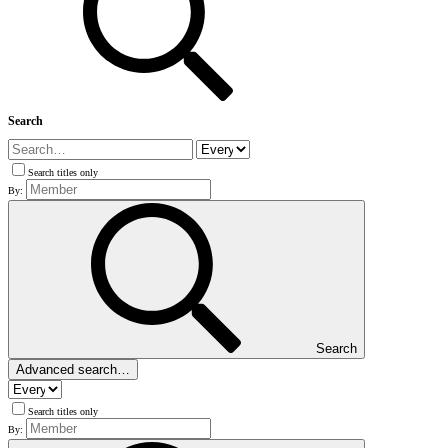
Search
Search titles only
By:
Search
Advanced search…
Search titles only
By: