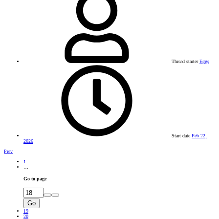
Thread starter
Eggs
Start date
Feb 22,
2026
Prev
1
…
Go to page
Go
19
20