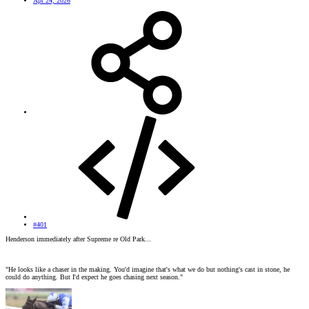
Apr 24, 2026
#401
Henderson immediately after Supreme re Old Park...
"He looks like a chaser in the making. You'd imagine that's what we do but nothing's cast in stone, he
could do anything. But I'd expect he goes chasing next season."