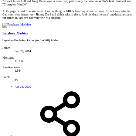
I'd want to see AOI and King Rasko over a fence first, particularly the latter as Willie's first comment was
"Champion Hurdle".
AOI's page is hard to make sense of and nothing in KRG's breeding screams chaser. I'm not sure whether
Gailways want fences yet - Jimmy Du Seuil didn't take to them. And his damsire hasn't produced a chaser
yet either. In fact he's had very few NH progeny.
Faugheen_Machine
Legendary Fat Jockey, Patron (est. Jan 2021) & Mod
Joined
Sep 29, 2014
Messages
11,239
Reaction score
1,544
Points
83
Apr 24, 2026