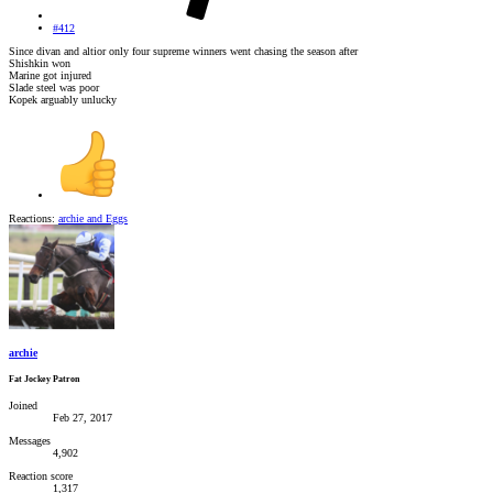
#412
Since divan and altior only four supreme winners went chasing the season after
Shishkin won
Marine got injured
Slade steel was poor
Kopek arguably unlucky
Reactions:
archie
and
Eggs
archie
Fat Jockey Patron
Joined
Feb 27, 2017
Messages
4,902
Reaction score
1,317