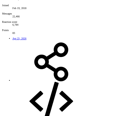
Joined
Feb 19, 2018
Messages
22,466
Reaction score
6,784
Points
83
Apr 25, 2026