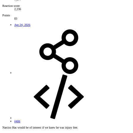
Reaction score
2,236
Points
83
Apr 24, 2026
#406
Narciso Has would be of interest if we knew he was injury free.