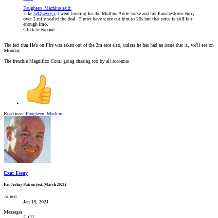
Faugheen_Machine said:
Like
@Quevega
, I went looking for the Mullins Arkle horse and his Punchestown entry
over 2 mile sealed the deal. Flutter have since cut him to 20s but that price is still fair
enough imo.
Click to expand...
The fact that He's on Fire was taken out of the 2m race also, unless he has had an issue that is, we'll see on
Monday
The frenchie Magnifico Conti going chasing too by all accounts
Reactions:
Faugheen_Machine
Exar Essay
Fat Jockey Patron (est. March 2021)
Joined
Jan 18, 2021
Messages
7,177