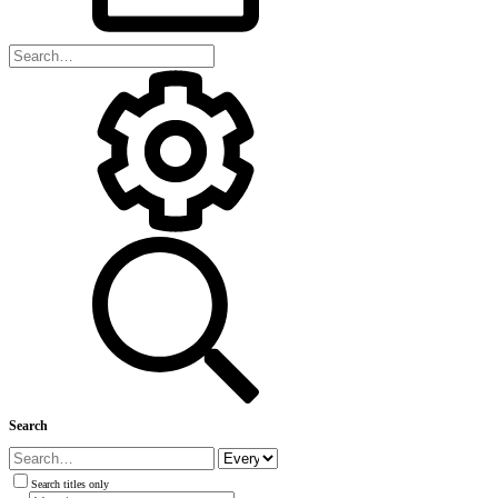
Search
Search titles only