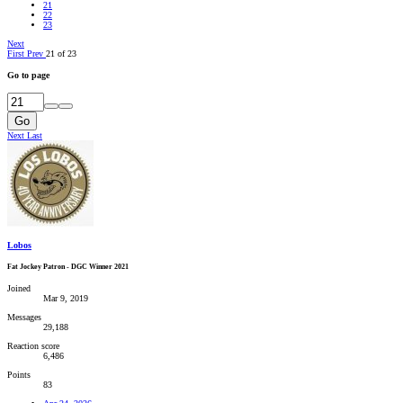
21
22
23
Next
First
Prev
21 of 23
Go to page
Go
Next
Last
Lobos
Fat Jockey Patron - DGC Winner 2021
Joined
Mar 9, 2019
Messages
29,188
Reaction score
6,486
Points
83