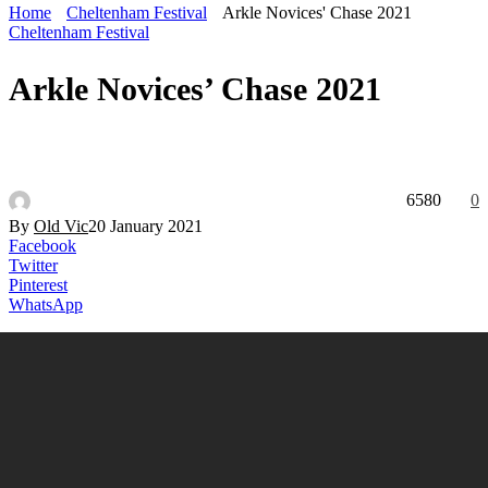
Home
Cheltenham Festival
Arkle Novices' Chase 2021
Cheltenham Festival
Arkle Novices’ Chase 2021
6580
0
By
Old Vic
20 January 2021
Facebook
Twitter
Pinterest
WhatsApp