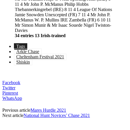
11 4 Mr John P. McManus Philip Hobbs
Thebannerkingrebel (IRE) 8 11 4 League Of Nations
Jamie Snowden Unexcepted (FR) 7 11 4 Mr John P.
McManus W. P. Mullins IRE Zambella (FR) 6 10 11
Mr Simon Munir & Mr Isaac Souede Nigel Twiston-
Davies
34 entries
13 Irish-trained
Tags
Arkle Chase
Cheltenham Festival 2021
Shiskin
Facebook
Twitter
Pinterest
WhatsApp
Previous article
Mares Hurdle 2021
Next article
National Hunt Novices’ Chase 2021