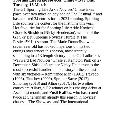
S
porting Life Arkle Novices’ Chase – Day One,
Tuesday, 16 March
The G1 Sporting Life Arkle Novices’ Chase takes
place over two miles on day one of The Festival™ and
has attracted 34 entries for its 2021 running. Sporting
Life sponsor the contest for the first time this year.
Hot favourite for the Sporting Life Arkle Novices’
Chase is
Shishkin
(Nicky Henderson), winner of the
G1 Sky Bet Supreme Novices’ Hurdle at The
Festival™ last season. The Marie Donnelly-owned
seven-year-old has looked imperious on his two
outings over fences this season, most recently
sauntering to a 13-length victory in the G2 Ladbrokes
Wayward Lad Novices’ Chase at Kempton Park on 27
December. Shishkin’s trainer Nicky Henderson is the
most successful handler in the history of the contest
with six victories – Remittance Man (1991), Travado
(1993), Tiutchev (2000), Sprinter Sacre (2012),
Simonsig (2013) and Altior (2017). His two other
entries are
Allart
, a G2 winner on his chasing debut at
Ascot last month, and
Fusil Raffles
, who has scored
twice at Cheltenham already this season in novices’
chases at The Showcase and The International.