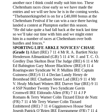
another race I think could really suit him too. These
Cheltenham races close early so we have made the
entries and we will see how he is in the coming weeks.
“Thebannerkingrebel is on for a £40,000 bonus at the
Cheltenham Festival if he can win a race there having
landed a contest at Plumpton earlier this season.
“He did take quite a bad fall back at the track last time
so we’ll take our time with him and we might enter
him in a number of races at Cheltenham over both
hurdles and fences.”
SPORTING LIFE ARKLE NOVICES’ CHASE
(Grade 1)
Allart (IRE) 7 11 4 Mr R. A. Bartlett Nicky
Henderson Allmankind (GB) 5 11 4 W. J. and T. C. O.
Gredley Dan Skelton Beat The Judge (IRE) 6 11 4 Mr
Ed Babington Gary Moore Blackbow (IRE) 8 11 4
Roaringwater Syndicate W. P. Mullins IRE Captain
Guinness (IRE) 6 11 4 Declan Landy Henry de
Bromhead IRE Chatham Street Lad (IRE) 9 11 4 Mr
V. Healy Michael Winters IRE Darver Star (IRE) 9 11
4 SSP Number Twenty Two Syndicate Gavin
Cromwell IRE Eldorado Allen (FR) 7 11 4 J P
Romans & Terry Warner Colin Tizzard Elixir de Nutz
(FR) 7 11 4 Mr Terry Warner Colin Tizzard
Embittered (IRE) 7 11 4 Gigginstown House Stud
Joseph Patrick O’Brien IRE Energumene (FR) 7 11 4