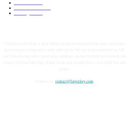
Hall of Fame
40
Cheltenham 2020
12
Uncategorised
1
ABOUT US
Fatjockey.com hosts a busy horse racing discussion forum and community
and provides racing news, stats and videos. We are focused mainly on UK
and Irish Racing with a particular emphasis on the Cheltenham Festival, the
Grand National Meeting, Royal Ascot and Graded Races over both flat and
jumps.
Contact us:
contact@fatjockey.com
FOLLOW US