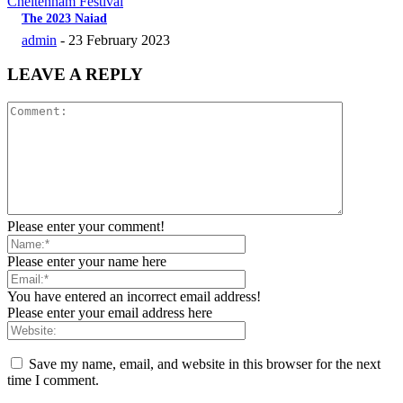
Cheltenham Festival
The 2023 Naiad
admin
-
23 February 2023
LEAVE A REPLY
Please enter your comment!
Please enter your name here
You have entered an incorrect email address!
Please enter your email address here
Save my name, email, and website in this browser for the next
time I comment.