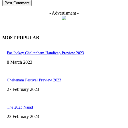
- Advertisment -
MOST POPULAR
Fat Jockey Cheltenham Handicap Preview 2023
8 March 2023
Cheltenam Festival Preview 2023
27 February 2023
The 2023 Naiad
23 February 2023