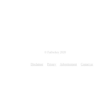
© FatJockey 2020
Disclaimer
Privacy
Advertisement
Contact us