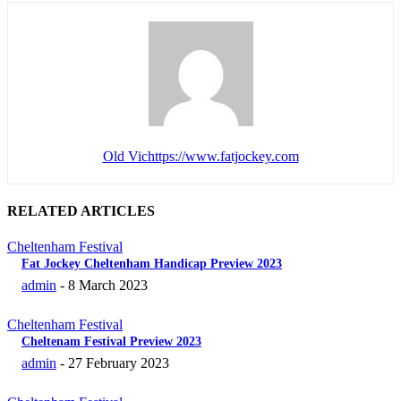
Old Vic
https://www.fatjockey.com
RELATED ARTICLES
Cheltenham Festival
Fat Jockey Cheltenham Handicap Preview 2023
admin
-
8 March 2023
Cheltenham Festival
Cheltenam Festival Preview 2023
admin
-
27 February 2023