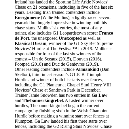
Ireland has landed the Sporting Life Arkle Novices’
Chase on 21 occasions, including in five of the last six
years. Leading Irish-trained contenders include
Energumene
(Willie Mullins), a lightly-raced seven-
year-old but hugely impressive in winning both his
chase starts. Mullins’ six entries, the most of any
trainer, also includes G1 Leopardstown scorer
Franco
de Port
, the unexposed
Unexcepted
as well as
Klassical Dream
, winner of the G1 Sky Bet Supreme
Novices’ Hurdle at The Festival™ in 2019. Mullins is
responsible for four of the last six winners of the
contest – Un de Sceaux (2015), Douvan (2016),
Footpad (2018) and Duc de Genievres (2019).
Other leading contenders include
Allmankind
(Dan
Skelton), third in last season’s G1 JCB Triumph
Hurdle and winner of both his starts over fences,
including the G1 Planteur at Chapel Stud Henry VIII
Novices’ Chase at Sandown Park in December.
Trainer Jamie Snowden has two entries in
Ga Law
and
Thebannerkingrebel
. A Listed winner over
hurdles, Thebannerkingrebel began the current
campaign by finishing sixth in the Welsh Champion
Hurdle before making a winning start over fences at
Plumpton. Ga Law landed his first three starts over
fences, including the G2 Rising Stars Novices’ Chase