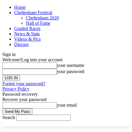
Home
Cheltenham Festival
Cheltenham 2020
Hall of Fame
Graded Races
News & Stats
Videos & Pics
Discuss
Sign in
Welcome!
Log into your account
your username
your password
Forgot your password?
Privacy Policy
Password recovery
Recover your password
your email
Search