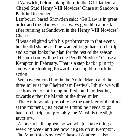
at Warwick, before taking third in the G1 Planteur at
Chapel Stud Henry VIII Novices’ Chase at Sandown
Park in December.
Lambourn-based Snowden said: “Ga Law is in great
order and the plan was to always give him a break
after running at Sandown in the Henry VIII Novices’
Chase.
“I was delighted with his performance in that event,
but he did shape as if he wanted to go back up in trip
and so that looks the plan for the rest of the season.
“His next run will be in the Pendil Novices’ Chase at
Kempton in February. That is a step back up in trip
and we are looking forward to seeing him back in
action.
“We have entered him in the Arkle, Marsh and the
three-miler at the Cheltenham Festival. I think we will
see how get on at Kempton first, but I am leaning
towards either the Marsh or the three-miler.
“The Arkle would probably be the outsider of the three
at the moment, just because I think he needs to go
back up in trip and probably the Marsh is the slight
favourite.
“A lot can still happen, so we will just take things
week by week and see how he gets on at Kempton.
The Manifesto Novices’ Chase at Aintree is also