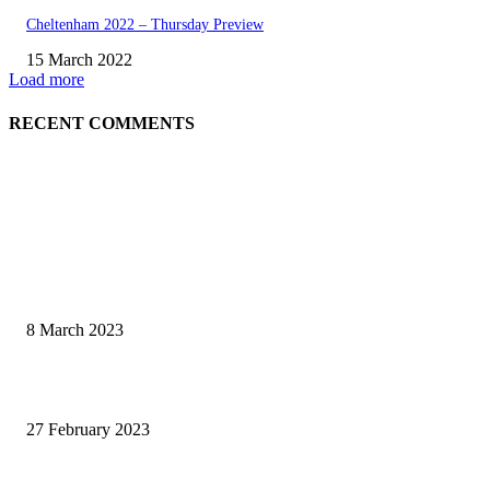
Cheltenham 2022 – Thursday Preview
15 March 2022
Load more
RECENT COMMENTS
EDITOR PICKS
Fat Jockey Cheltenham Handicap Preview 2023
8 March 2023
Cheltenam Festival Preview 2023
27 February 2023