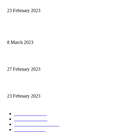
The 2023 Naiad
23 February 2023
POPULAR POSTS
Fat Jockey Cheltenham Handicap Preview 2023
8 March 2023
Cheltenam Festival Preview 2023
27 February 2023
The 2023 Naiad
23 February 2023
POPULAR CATEGORY
News & Stats
356
Graded Races
220
Cheltenham Festival
170
Videos & Pics
43