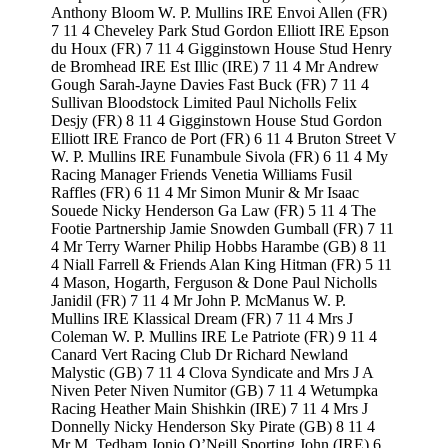
Anthony Bloom W. P. Mullins IRE Envoi Allen (FR)
7 11 4 Cheveley Park Stud Gordon Elliott IRE Epson
du Houx (FR) 7 11 4 Gigginstown House Stud Henry
de Bromhead IRE Est Illic (IRE) 7 11 4 Mr Andrew
Gough Sarah-Jayne Davies Fast Buck (FR) 7 11 4
Sullivan Bloodstock Limited Paul Nicholls Felix
Desjy (FR) 8 11 4 Gigginstown House Stud Gordon
Elliott IRE Franco de Port (FR) 6 11 4 Bruton Street V
W. P. Mullins IRE Funambule Sivola (FR) 6 11 4 My
Racing Manager Friends Venetia Williams Fusil
Raffles (FR) 6 11 4 Mr Simon Munir & Mr Isaac
Souede Nicky Henderson Ga Law (FR) 5 11 4 The
Footie Partnership Jamie Snowden Gumball (FR) 7 11
4 Mr Terry Warner Philip Hobbs Harambe (GB) 8 11
4 Niall Farrell & Friends Alan King Hitman (FR) 5 11
4 Mason, Hogarth, Ferguson & Done Paul Nicholls
Janidil (FR) 7 11 4 Mr John P. McManus W. P.
Mullins IRE Klassical Dream (FR) 7 11 4 Mrs J
Coleman W. P. Mullins IRE Le Patriote (FR) 9 11 4
Canard Vert Racing Club Dr Richard Newland
Malystic (GB) 7 11 4 Clova Syndicate and Mrs J A
Niven Peter Niven Numitor (GB) 7 11 4 Wetumpka
Racing Heather Main Shishkin (IRE) 7 11 4 Mrs J
Donnelly Nicky Henderson Sky Pirate (GB) 8 11 4
Mr M. Tedham Jonjo O’Neill Sporting John (IRE) 6