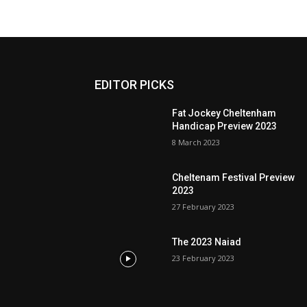
EDITOR PICKS
Fat Jockey Cheltenham
Handicap Preview 2023
8 March 2023
Cheltenam Festival Preview
2023
27 February 2023
The 2023 Naiad
23 February 2023