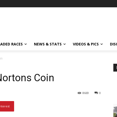
ADED RACES
NEWS & STATS
VIDEOS & PICS
DIS
in
Nortons Coin
8669
0
nterest