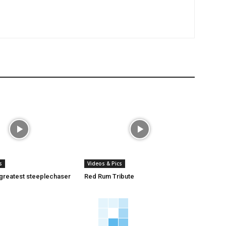
s
Videos & Pics
 greatest steeplechaser
Red Rum Tribute