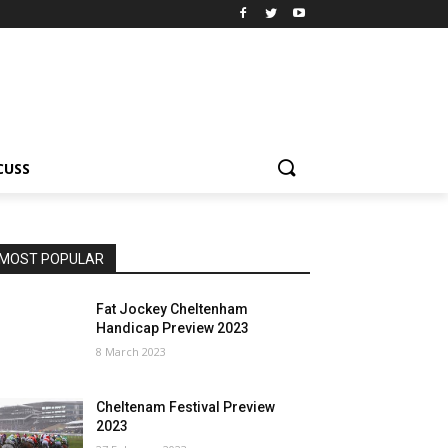
CUSS
MOST POPULAR
Fat Jockey Cheltenham
Handicap Preview 2023
8 March 2023
Cheltenam Festival Preview
2023