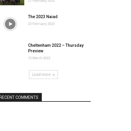
27 February 2023
The 2023 Naiad
23 February 2023
Cheltenham 2022 – Thursday
Preview
15 March 2022
Load more
RECENT COMMENTS