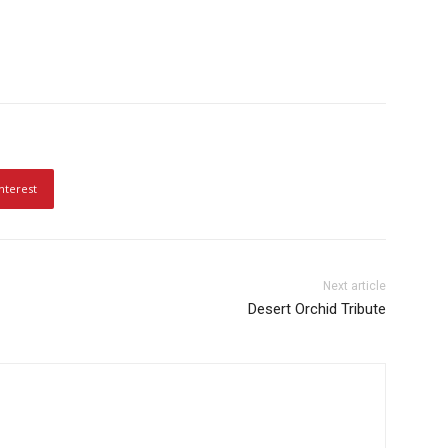
nterest
Next article
Desert Orchid Tribute