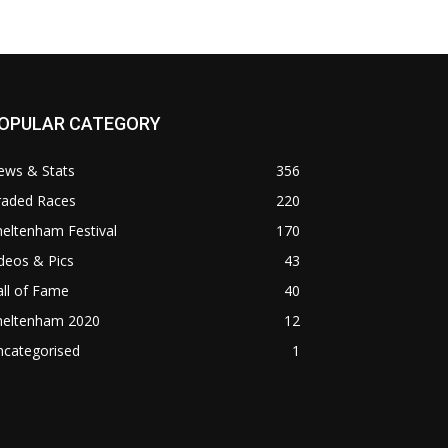
OPULAR CATEGORY
ews & Stats
356
raded Races
220
eltenham Festival
170
deos & Pics
43
ll of Fame
40
heltenham 2020
12
ncategorised
1