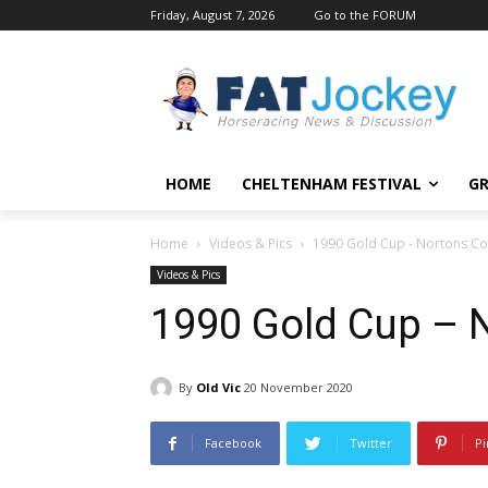
Friday, August 7, 2026
Go to the FORUM
HOME
CHELTENHAM FESTIVAL
GR
Home
Videos & Pics
1990 Gold Cup - Nortons Co
Videos & Pics
1990 Gold Cup – 
By
Old Vic
20 November 2020
Facebook
Twitter
Pi