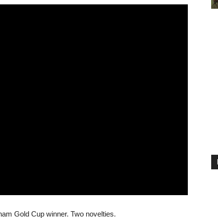
ham Gold Cup winner. Two novelties.