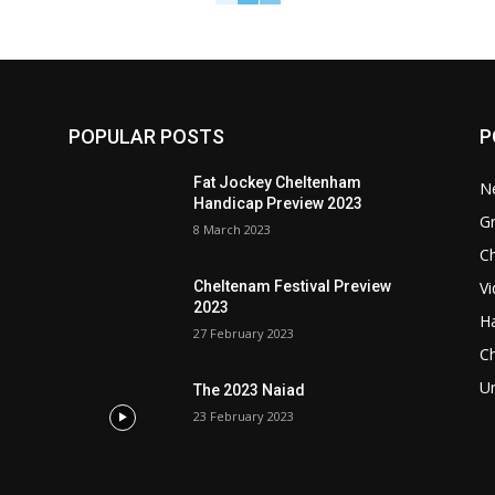
POPULAR POSTS
P
Fat Jockey Cheltenham
N
Handicap Preview 2023
G
8 March 2023
Ch
Vi
Cheltenam Festival Preview
2023
Ha
27 February 2023
C
U
The 2023 Naiad
23 February 2023