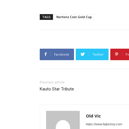
TAGS
Nortons Coin Gold Cup
Facebook
Twitter
Pi
Previous article
Kauto Star Tribute
Old Vic
https://www.fatjockey.com