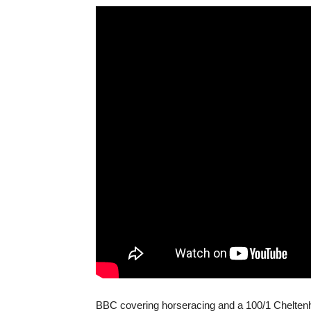
BBC covering horseracing and a 100/1 Chelten