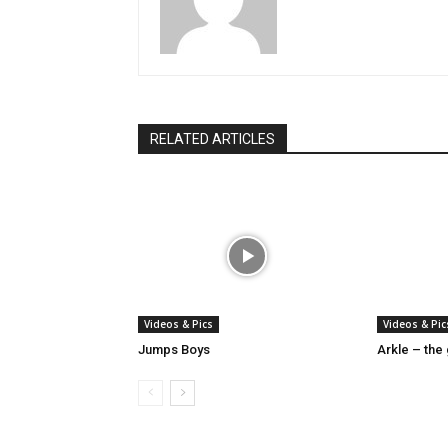
RELATED ARTICLES
Videos & Pics
Videos & Pic
Jumps Boys
Arkle – the