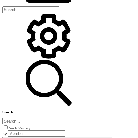
Search
Search titles only
By: