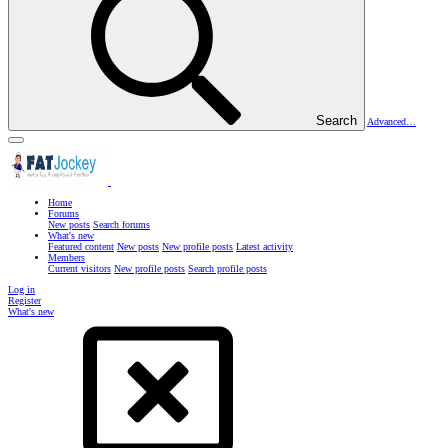
Search
Advanced…
Home
Forums
New posts
Search forums
What's new
Featured content
New posts
New profile posts
Latest activity
Members
Current visitors
New profile posts
Search profile posts
Log in
Register
What's new