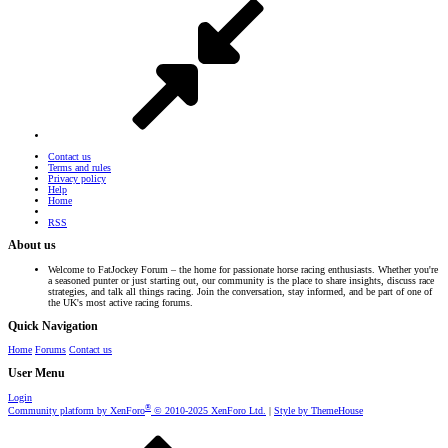
Contact us
Terms and rules
Privacy policy
Help
Home
RSS
About us
Welcome to FatJockey Forum – the home for passionate horse racing enthusiasts. Whether you're
a seasoned punter or just starting out, our community is the place to share insights, discuss race
strategies, and talk all things racing. Join the conversation, stay informed, and be part of one of
the UK's most active racing forums.
Quick Navigation
Home
Forums
Contact us
User Menu
Login
®
Community platform by XenForo
© 2010-2025 XenForo Ltd.
|
Style by ThemeHouse