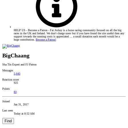
HELP US - Become a Patron - Fat Jockey is a horse racing community focused on all the big
races in the UK and Ireland. We don't charge users but if you have found the site useful then any
support towards the running costs is appreciated ... a small donation each month would be a
huge contribution.
Become a Patron!
BigChaang
Sha Tin Expert and FJ Patron
Messages
5,643
Reaction score
925
Points
83
Joined
Jan 31, 2017
Last seen
Today at 8:52 AM
Find