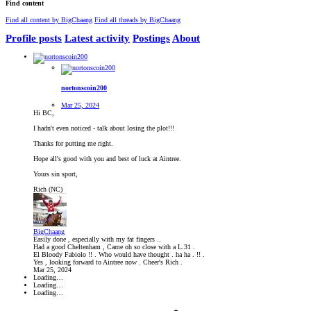
Find content
Find all content by BigChaang
Find all threads by BigChaang
Profile posts
Latest activity
Postings
About
nortonscoin200
Mar 25, 2024
Hi BC,
I hadn't even noticed - talk about losing the plot!!!
Thanks for putting me right.
Hope all's good with you and best of luck at Aintree.
Yours sin sport,
Rich (NC)
BigChaang
Easily done , especially with my fat fingers ..
Had a good Cheltenham , Came oh so close with a L.31 .
El Bloody Fabiolo !! . Who would have thought . ha ha . !! .
Yes , looking forward to Aintree now . Cheer's Rich .
Mar 25, 2024
Loading…
Loading…
Loading…