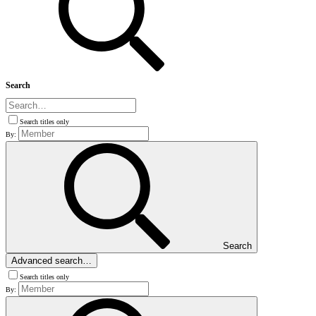
Search
Search titles only
By:
Search
Advanced search…
Search titles only
By: