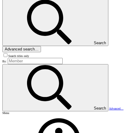
Search
Advanced search…
Search titles only
By:
Search
Advanced…
Menu