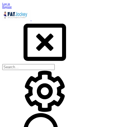
Log in
Register